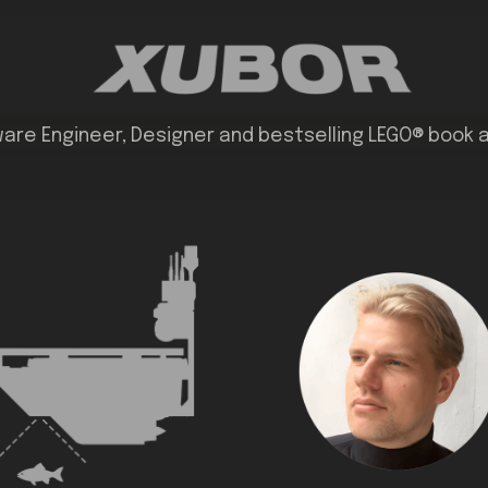
are Engineer, Designer and bestselling LEGO® book 