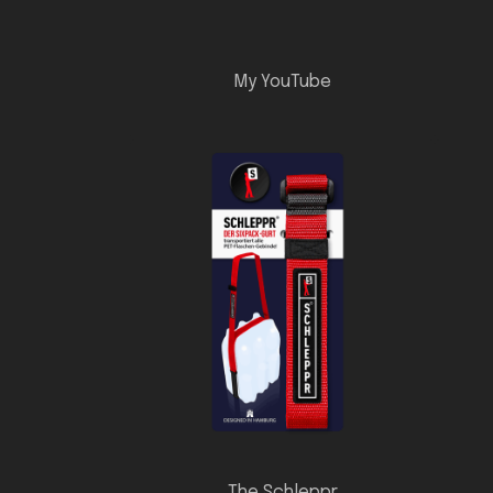
My YouTube
The Schleppr