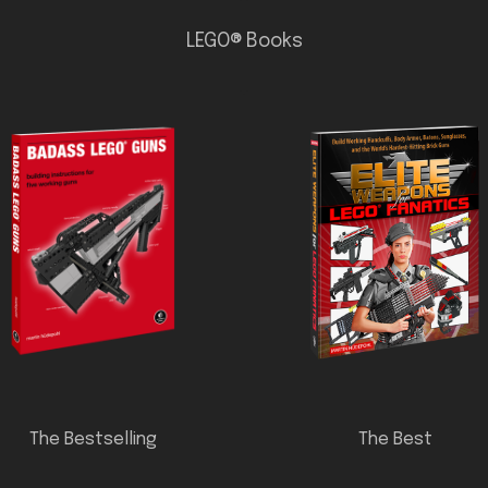
LEGO® Books
The Bestselling
The Best