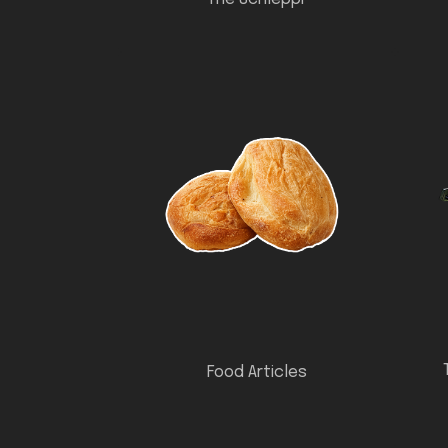
Food Articles