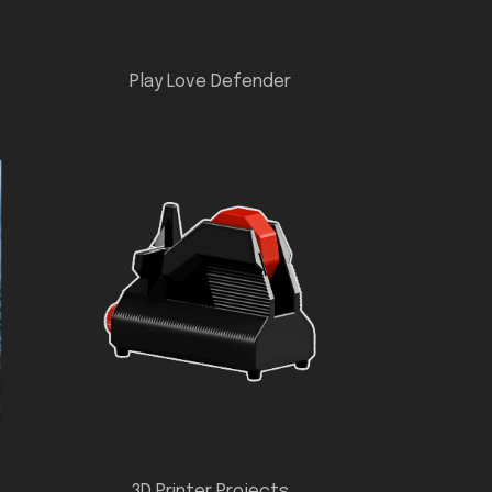
Play Love Defender
3D Printer Projects