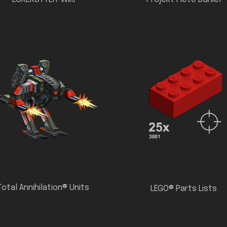
Total Annihilation® Units
LEGO® Parts Lists