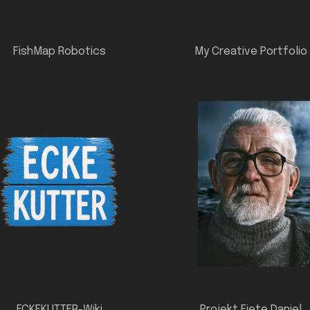
FishMap Robotics
My Creative Portfolio
ECKEKUTTER-Wiki
Projekt Fiete Daniel