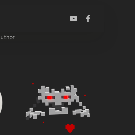
author