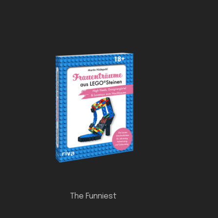
The Funniest