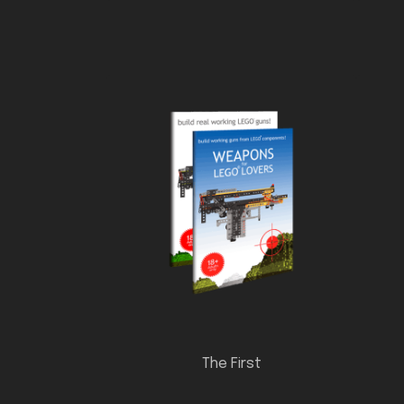
The First