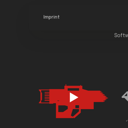
Imprint
Softw